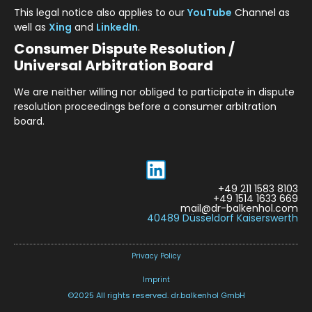
This legal notice also applies to our
YouTube
Channel as
well as
Xing
and
LinkedIn
.
Consumer Dispute Resolution /
Universal Arbitration Board
We are neither willing nor obliged to participate in dispute
resolution proceedings before a consumer arbitration
board.
+49 211 1583 8103
+49 1514 1633 669
mail@dr-balkenhol.com
40489 Düsseldorf Kaiserswerth
Privacy Policy
Imprint
©2025 All rights reserved. dr.balkenhol GmbH