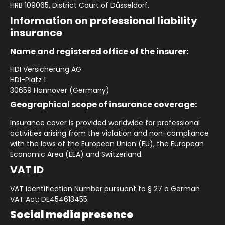
HRB 109065, District Court of Düsseldorf.
Information on professional liability
insurance
Name and registered office of the insurer:
HDI Versicherung AG
HDI-Platz 1
30659 Hannover (Germany)
Geographical scope of insurance coverage:
Insurance cover is provided worldwide for professional
activities arising from the violation and non-compliance
with the laws of the European Union (EU), the European
Economic Area (EEA) and Switzerland.
VAT ID
VAT Identification Number pursuant to § 27 a German
VAT Act: DE454613455.
Social media presence