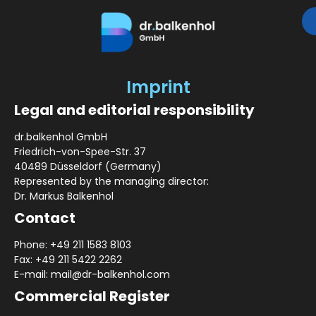
Imprint
Legal and editorial responsibility
dr.balkenhol GmbH
Friedrich-von-Spee-Str. 37
40489 Düsseldorf (Germany)
Represented by the managing director:
Dr. Markus Balkenhol
Contact
Phone: +49 211 1583 8103
Fax: +49 211 5422 2262
E-mail: mail@dr-balkenhol.com
Commercial Register